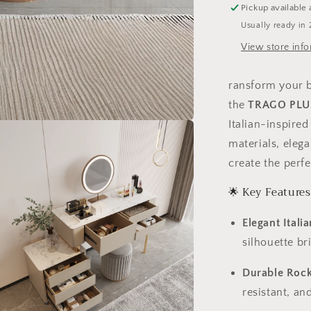
Pickup available 
with
Usually ready in 
Storage
Cabinet
View store inf
–
6042
ransform your b
the
TRAGO PLUS
Italian-inspire
materials, elega
create the perf
🌟 Key Features
Elegant Itali
silhouette b
Durable Rock
resistant, an