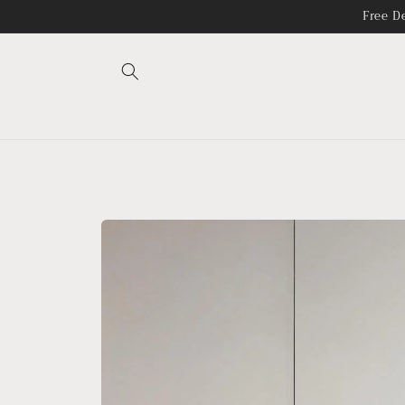
Skip to
Free D
content
Skip to
product
information