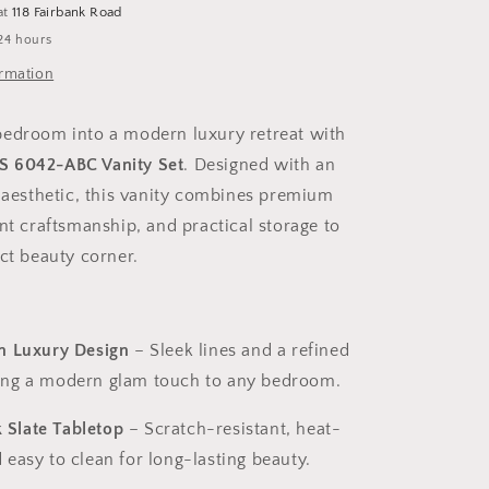
at
118 Fairbank Road
with
24 hours
Storage
Cabinet
ormation
–
6042
edroom into a modern luxury retreat with
 6042-ABC Vanity Set
. Designed with an
d aesthetic, this vanity combines premium
nt craftsmanship, and practical storage to
ect beauty corner.
an Luxury Design
– Sleek lines and a refined
ring a modern glam touch to any bedroom.
 Slate Tabletop
– Scratch-resistant, heat-
d easy to clean for long-lasting beauty.