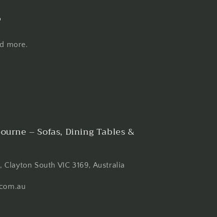
s
nd more.
ourne – Sofas, Dining Tables &
 Clayton South VIC 3169, Australia
com.au