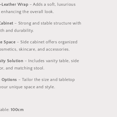
-Leather Wrap
– Adds a soft, luxurious
 enhancing the overall look.
Cabinet
– Strong and stable structure with
th and durability.
ge Space
– Side cabinet offers organized
osmetics, skincare, and accessories.
ity Solution
– Includes vanity table, side
or, and matching stool.
 Options
– Tailor the size and tabletop
 your unique space and style.
Table:
100cm