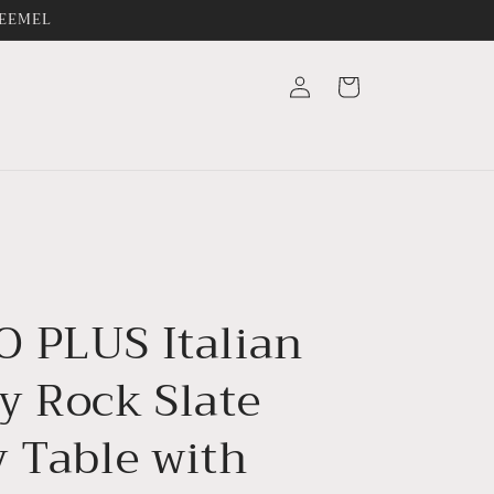
FREEMEL
Log
Cart
in
 PLUS Italian
y Rock Slate
y Table with