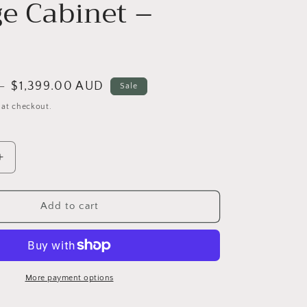
ge Cabinet –
Sale
$1,399.00 AUD
D
Sale
price
 at checkout.
Increase
quantity
for
TRAGO
Add to cart
PLUS
Italian
Luxury
Rock
Slate
More payment options
Vanity
Table