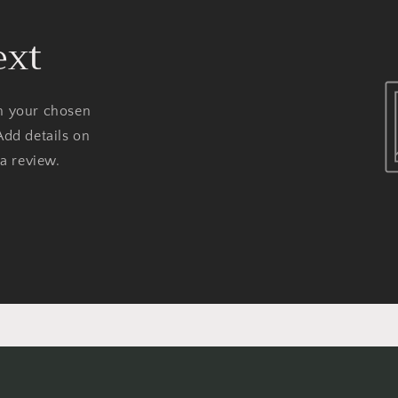
ext
on your chosen
Add details on
 a review.