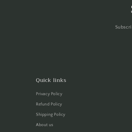
Subscri
Quick links
Privacy Policy
Refund Policy
Shipping Policy
About us