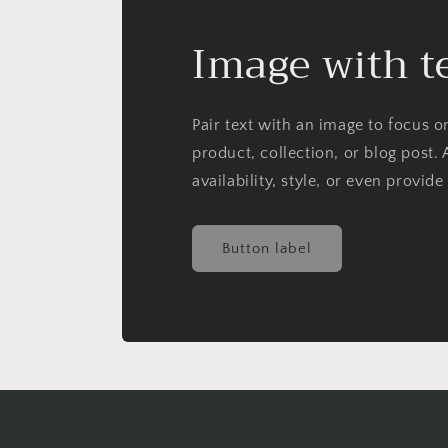
Image with t
Pair text with an image to focus 
product, collection, or blog post. 
availability, style, or even provide
Button label