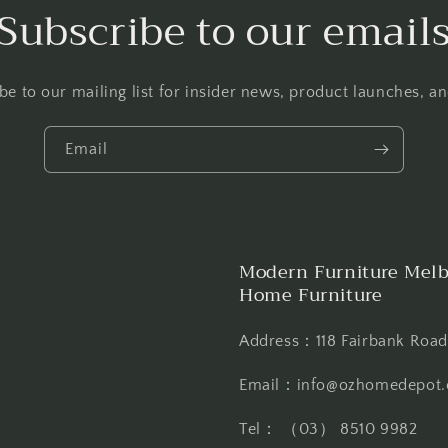
Subscribe to our email
be to our mailing list for insider news, product launches, a
Email
Modern Furniture Melb
Home Furniture
Address：118 Fairbank Road,
Email：info@ozhomedepot.
Tel： （03） 8510 9982