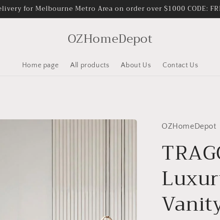
elivery for Melbourne Metro Area on order over $1000 CODE: 
OZHomeDepot
Home page
All products
About Us
Contact Us
OZHomeDepot
TRAGO
Luxur
Vanit