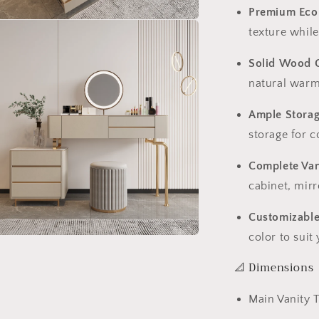
Premium Eco
n
texture while
ia
Solid Wood 
al
natural warm
Ample Stora
storage for c
Complete Van
cabinet, mirr
Customizable
color to suit
n
ia
📐 Dimensions
al
Main Vanity 