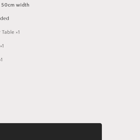
:
50cm width
uded
 Table ×1
×1
×1