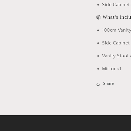
Side Cabinet
📦 What’s Incl
100cm Vanity
Side Cabinet 
Vanity Stool 
Mirror ×1
Share